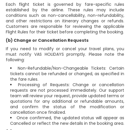
Each flight ticket is governed by fare-specific rules
established by the airline. These rules may include
conditions such as non-cancellability, non-refundability,
and other restrictions on itinerary changes or refunds.
Customers are responsible for reviewing the applicable
Flight Rules for their ticket before completing the booking.
(b) Change or Cancellation Requests
If you need to modify or cancel your travel plans, you
must notify VAS HOLIDAYS promptly. Please note the
following:
Non-Refundable/Non-Changeable Tickets: Certain
tickets cannot be refunded or changed, as specified in
the fare rules.
Processing of Requests: Change or cancellation
requests are not processed immediately. Our support
team will review your request, provide updated terms or
quotations for any additional or refundable amounts,
and confirm the status of the modification or
cancellation once finalized.
Once confirmed, the updated status will appear as
Cancelled or reflect the new details in the booking area.