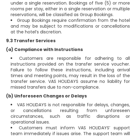
under a single reservation. Bookings of five (5) or more
rooms per stay, either in a single reservation or multiple
reservations, will be classified as Group Bookings.
Group Bookings require confirmation from the hotel
and may be subject to modifications or cancellations
at the hotel’s discretion.
9.3 Transfer Services
(a) Compliance with Instructions
Customers are responsible for adhering to all
instructions provided on the transfer service voucher.
Failure to follow these instructions, including arrival
times and meeting points, may result in the loss of the
transfer service. VAS HOLIDAYS assume no liability for
missed transfers due to non-compliance.
(b) Unforeseen Changes or Delays
VAS HOLIDAYS is not responsible for delays, changes,
or cancellations resulting from unforeseen
circumstances, such as traffic disruptions or
operational issues.
Customers must inform VAS HOLIDAYS’ support
team immediately if issues arise. The support team will