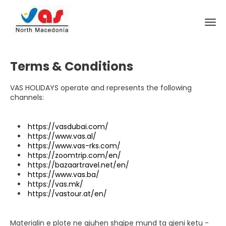
Terms & Conditions
VAS HOLIDAYS operate and represents the following
channels:
https://vasdubai.com/
https://www.vas.al/
https://www.vas-rks.com/
https://zoomtrip.com/en/
https://bazaartravel.net/en/
https://www.vas.ba/
https://vas.mk/
https://vastour.at/en/
Materialin e plote ne gjuhen shqipe mund ta gjeni ketu -