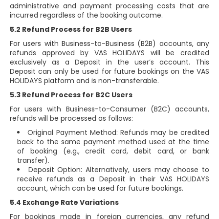
administrative and payment processing costs that are
incurred regardless of the booking outcome.
5.2 Refund Process for B2B Users
For users with Business-to-Business (B2B) accounts, any
refunds approved by VAS HOLIDAYS will be credited
exclusively as a Deposit in the user’s account. This
Deposit can only be used for future bookings on the VAS
HOLIDAYS platform and is non-transferable.
5.3 Refund Process for B2C Users
For users with Business-to-Consumer (B2C) accounts,
refunds will be processed as follows:
Original Payment Method: Refunds may be credited
back to the same payment method used at the time
of booking (e.g., credit card, debit card, or bank
transfer).
Deposit Option: Alternatively, users may choose to
receive refunds as a Deposit in their VAS HOLIDAYS
account, which can be used for future bookings.
5.4 Exchange Rate Variations
For bookings made in foreign currencies, any refund