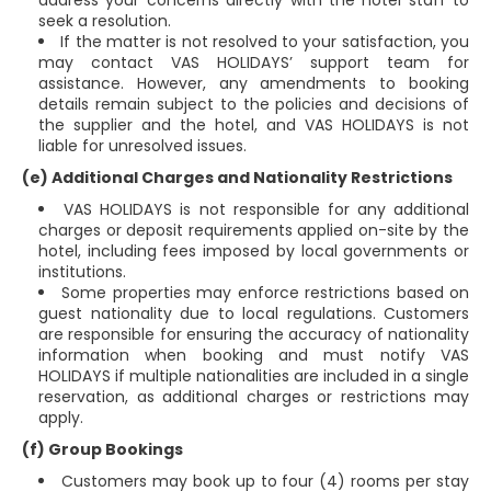
address your concerns directly with the hotel staff to
seek a resolution.
If the matter is not resolved to your satisfaction, you
may contact VAS HOLIDAYS’ support team for
assistance. However, any amendments to booking
details remain subject to the policies and decisions of
the supplier and the hotel, and VAS HOLIDAYS is not
liable for unresolved issues.
(e) Additional Charges and Nationality Restrictions
VAS HOLIDAYS is not responsible for any additional
charges or deposit requirements applied on-site by the
hotel, including fees imposed by local governments or
institutions.
Some properties may enforce restrictions based on
guest nationality due to local regulations. Customers
are responsible for ensuring the accuracy of nationality
information when booking and must notify VAS
HOLIDAYS if multiple nationalities are included in a single
reservation, as additional charges or restrictions may
apply.
(f) Group Bookings
Customers may book up to four (4) rooms per stay