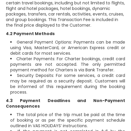
certain travel bookings, including but not limited to flights,
flight and hotel packages, hotel bookings, dynamic
packages, transfers, car rentals, activities, events, cruises,
and group bookings. This Transaction Fee is included in
the final price displayed to the Customer.
4.2 Payment Methods
General Payment Options: Payments can be made
using Visa, MasterCard, or American Express credit or
debit cards for most services.
Charter Payments: For Charter bookings, credit card
payments are not accepted. The only permitted
payment method for Charters is via Bank Transfer.
Security Deposits: For some services, a credit card
may be required as a security deposit. Customers will
be informed of this requirement during the booking
process.
4.3 Payment Deadlines and Non-Payment
Consequences
The total price of the trip must be paid at the time
of booking or as per the specific payment schedule
outlined in VAS HOLIDAYS’ instructions.