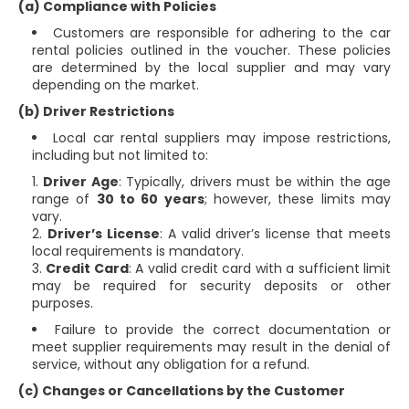
(a) Compliance with Policies
Customers are responsible for adhering to the car
rental policies outlined in the voucher. These policies
are determined by the local supplier and may vary
depending on the market.
(b) Driver Restrictions
Local car rental suppliers may impose restrictions,
including but not limited to:
Driver Age
: Typically, drivers must be within the age
range of
30 to 60 years
; however, these limits may
vary.
Driver’s License
: A valid driver’s license that meets
local requirements is mandatory.
Credit Card
: A valid credit card with a sufficient limit
may be required for security deposits or other
purposes.
Failure to provide the correct documentation or
meet supplier requirements may result in the denial of
service, without any obligation for a refund.
(c) Changes or Cancellations by the Customer