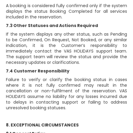
A booking is considered fully confirmed only if the system
displays the status Booking Completed for all services
included in the reservation.
7.3 Other Statuses and Actions Required
If the system displays any other status, such as Pending
to be Confirmed, On Request, Not Booked, or any similar
indication, it is the Customer’s responsibility to
immediately contact the VAS HOLIDAYS support team.
The support team will review the status and provide the
necessary updates or clarifications.
7.4 Customer Responsibility
Failure to verify or clarify the booking status in cases
where it is not fully confirmed may result in the
cancellation or non-fulfilment of the reservation. VAS
HOLIDAYS assume no liability for any losses incurred due
to delays in contacting support or failing to address
unresolved booking statuses.
8. EXCEPTIONAL CIRCUMSTANCES