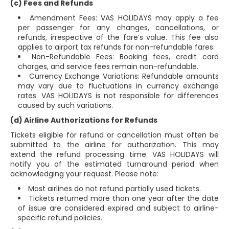
(c) Fees and Refunds
Amendment Fees: VAS HOLIDAYS may apply a fee
per passenger for any changes, cancellations, or
refunds, irrespective of the fare’s value. This fee also
applies to airport tax refunds for non-refundable fares.
Non-Refundable Fees: Booking fees, credit card
charges, and service fees remain non-refundable.
Currency Exchange Variations: Refundable amounts
may vary due to fluctuations in currency exchange
rates. VAS HOLIDAYS is not responsible for differences
caused by such variations.
(d) Airline Authorizations for Refunds
Tickets eligible for refund or cancellation must often be
submitted to the airline for authorization. This may
extend the refund processing time. VAS HOLIDAYS will
notify you of the estimated turnaround period when
acknowledging your request. Please note:
Most airlines do not refund partially used tickets.
Tickets returned more than one year after the date
of issue are considered expired and subject to airline-
specific refund policies.