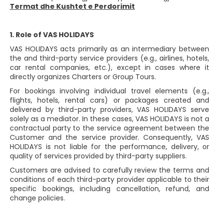
Termat dhe Kushtet e Perdorimit
1. Role of VAS HOLIDAYS
VAS HOLIDAYS acts primarily as an intermediary between
the and third-party service providers (e.g., airlines, hotels,
car rental companies, etc.), except in cases where it
directly organizes Charters or Group Tours.
For bookings involving individual travel elements (e.g.,
flights, hotels, rental cars) or packages created and
delivered by third-party providers, VAS HOLIDAYS serve
solely as a mediator. In these cases, VAS HOLIDAYS is not a
contractual party to the service agreement between the
Customer and the service provider. Consequently, VAS
HOLIDAYS is not liable for the performance, delivery, or
quality of services provided by third-party suppliers.
Customers are advised to carefully review the terms and
conditions of each third-party provider applicable to their
specific bookings, including cancellation, refund, and
change policies.