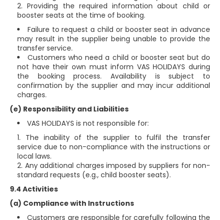
Providing the required information about child or
booster seats at the time of booking.
Failure to request a child or booster seat in advance
may result in the supplier being unable to provide the
transfer service.
Customers who need a child or booster seat but do
not have their own must inform VAS HOLIDAYS during
the booking process. Availability is subject to
confirmation by the supplier and may incur additional
charges.
(e) Responsibility and Liabilities
VAS HOLIDAYS is not responsible for:
The inability of the supplier to fulfil the transfer
service due to non-compliance with the instructions or
local laws.
Any additional charges imposed by suppliers for non-
standard requests (e.g., child booster seats).
9.4 Activities
(a) Compliance with Instructions
Customers are responsible for carefully following the