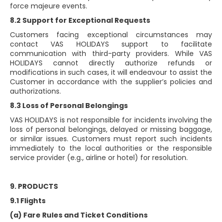
force majeure events.
8.2 Support for Exceptional Requests
Customers facing exceptional circumstances may
contact VAS HOLIDAYS support to facilitate
communication with third-party providers. While VAS
HOLIDAYS cannot directly authorize refunds or
modifications in such cases, it will endeavour to assist the
Customer in accordance with the supplier’s policies and
authorizations.
8.3 Loss of Personal Belongings
VAS HOLIDAYS is not responsible for incidents involving the
loss of personal belongings, delayed or missing baggage,
or similar issues. Customers must report such incidents
immediately to the local authorities or the responsible
service provider (e.g., airline or hotel) for resolution.
9. PRODUCTS
9.1 Flights
(a) Fare Rules and Ticket Conditions