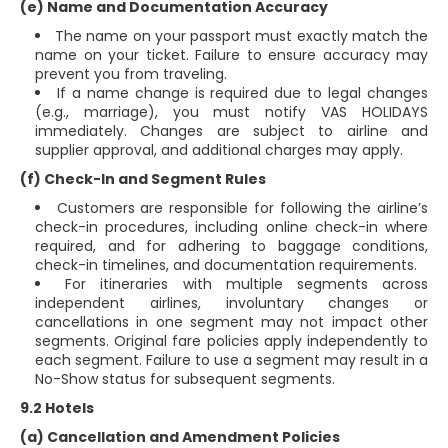
(e) Name and Documentation Accuracy
The name on your passport must exactly match the
name on your ticket. Failure to ensure accuracy may
prevent you from traveling.
If a name change is required due to legal changes
(e.g., marriage), you must notify VAS HOLIDAYS
immediately. Changes are subject to airline and
supplier approval, and additional charges may apply.
(f) Check-In and Segment Rules
Customers are responsible for following the airline’s
check-in procedures, including online check-in where
required, and for adhering to baggage conditions,
check-in timelines, and documentation requirements.
For itineraries with multiple segments across
independent airlines, involuntary changes or
cancellations in one segment may not impact other
segments. Original fare policies apply independently to
each segment. Failure to use a segment may result in a
No-Show status for subsequent segments.
9.2 Hotels
(a) Cancellation and Amendment Policies