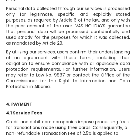
Personal data collected through our services is processed
only for legitimate, specific, and explicitly stated
purposes, as required by Article 6 of the law, and only with
the prior consent of the user. VAS HOLIDAYS guarantee
that personal data will be processed confidentially and
used strictly for the purposes for which it was collected,
as mandated by Article 28.
By utilizing our services, users confirm their understanding
of an agreement with these terms, including their
obligation to ensure compliance with all applicable data
protection requirements. For further information, users
may refer to Law No. 9887 or contact the Office of the
Commissioner for the Right to Information and Data
Protection in Albania.
4. PAYMENT
4.1 Service Fees
Credit and debit card companies impose processing fees
for transactions made using their cards. Consequently, a
non-refundable Transaction Fee of 2.5% is applied to