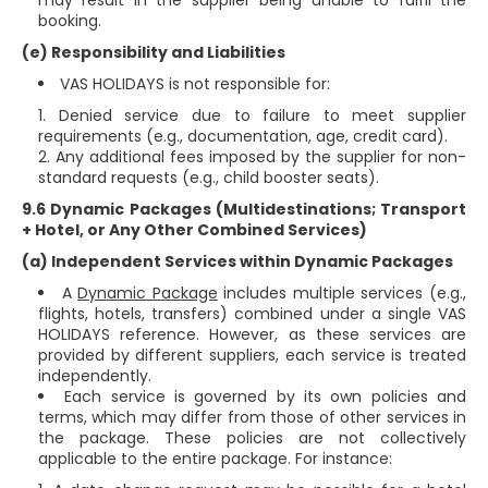
may result in the supplier being unable to fulfil the
booking.
(e) Responsibility and Liabilities
VAS HOLIDAYS is not responsible for:
Denied service due to failure to meet supplier
requirements (e.g., documentation, age, credit card).
Any additional fees imposed by the supplier for non-
standard requests (e.g., child booster seats).
9.6 Dynamic Packages (Multidestinations; Transport
+ Hotel, or Any Other Combined Services)
(a) Independent Services within Dynamic Packages
A
Dynamic Package
includes multiple services (e.g.,
flights, hotels, transfers) combined under a single VAS
HOLIDAYS reference. However, as these services are
provided by different suppliers, each service is treated
independently.
Each service is governed by its own policies and
terms, which may differ from those of other services in
the package. These policies are not collectively
applicable to the entire package. For instance: