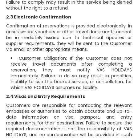
Failure to comply may result in the service being denied
without the right to a refund.
2.3 Electronic Confirmation
Confirmation of reservations is provided electronically. In
cases where vouchers or other travel documents cannot
be immediately issued due to technical updates or
supplier requirements, they will be sent to the Customer
via email or other appropriate means.
Customer Obligation: If the Customer does not
receive travel documents after completing a
reservation, they must notify VAS HOLIDAYS
immediately. Failure to do so may result in penalties,
inability to use the booked service, or cancellation, for
which VAS HOLIDAYS assumes no liability.
2.4 Visas and Entry Requirements
Customers are responsible for contacting the relevant
embassies or authorities to obtain accurate and up-to-
date information on visa, passport, and entry
requirements for their destinations. Failure to secure the
required documentation is not the responsibility of VAS
HOLIDAYS, and no compensation will be provided in such