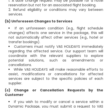
A date change request may be possible for a hotel
reservation but not for an associated flight booking.
Refund eligibility or conditions may vary between
services.
(b) Unforeseen Changes to Services
If an unforeseen condition (e.g., flight schedule
changes) affects one service in the package, this will
not automatically affect other services (e.g., hotel or
transfer bookings).
Customers must notify VAS HOLIDAYS immediately
regarding the affected service. Our support team will
coordinate with the relevant suppliers to explore
potential solutions, such as amendments or
cancellations.
While VAS HOLIDAYS will make reasonable efforts to
assist, modifications or cancellations for affected
services are subject to the specific policies of each
supplier.
(c) Change or Cancellation Requests by the
Customer
If you wish to modify or cancel a service within a
Dynamic Package, you must submit a request to VAS