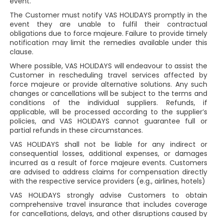
event.
The Customer must notify VAS HOLIDAYS promptly in the
event they are unable to fulfil their contractual
obligations due to force majeure. Failure to provide timely
notification may limit the remedies available under this
clause.
Where possible, VAS HOLIDAYS will endeavour to assist the
Customer in rescheduling travel services affected by
force majeure or provide alternative solutions. Any such
changes or cancellations will be subject to the terms and
conditions of the individual suppliers. Refunds, if
applicable, will be processed according to the supplier’s
policies, and VAS HOLIDAYS cannot guarantee full or
partial refunds in these circumstances.
VAS HOLIDAYS shall not be liable for any indirect or
consequential losses, additional expenses, or damages
incurred as a result of force majeure events. Customers
are advised to address claims for compensation directly
with the respective service providers (e.g., airlines, hotels)
VAS HOLIDAYS strongly advise Customers to obtain
comprehensive travel insurance that includes coverage
for cancellations, delays, and other disruptions caused by