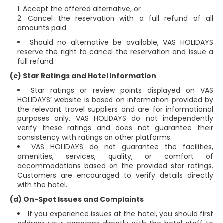
Accept the offered alternative, or
Cancel the reservation with a full refund of all
amounts paid.
Should no alternative be available, VAS HOLIDAYS
reserve the right to cancel the reservation and issue a
full refund.
(c) Star Ratings and Hotel Information
Star ratings or review points displayed on VAS
HOLIDAYS’ website is based on information provided by
the relevant travel suppliers and are for informational
purposes only. VAS HOLIDAYS do not independently
verify these ratings and does not guarantee their
consistency with ratings on other platforms.
VAS HOLIDAYS do not guarantee the facilities,
amenities, services, quality, or comfort of
accommodations based on the provided star ratings.
Customers are encouraged to verify details directly
with the hotel.
(d) On-Spot Issues and Complaints
If you experience issues at the hotel, you should first