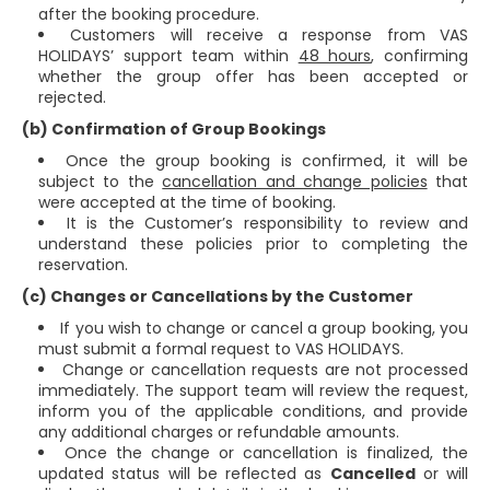
after the booking procedure.
Customers will receive a response from VAS
HOLIDAYS’ support team within
48 hours
, confirming
whether the group offer has been accepted or
rejected.
(b) Confirmation of Group Bookings
Once the group booking is confirmed, it will be
subject to the
cancellation and change policies
that
were accepted at the time of booking.
It is the Customer’s responsibility to review and
understand these policies prior to completing the
reservation.
(c) Changes or Cancellations by the Customer
If you wish to change or cancel a group booking, you
must submit a formal request to VAS HOLIDAYS.
Change or cancellation requests are not processed
immediately. The support team will review the request,
inform you of the applicable conditions, and provide
any additional charges or refundable amounts.
Once the change or cancellation is finalized, the
updated status will be reflected as
Cancelled
or will