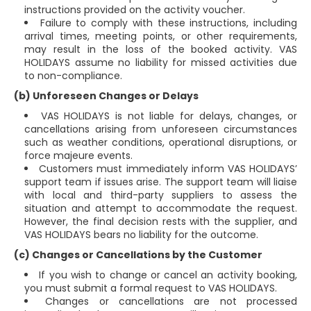
instructions provided on the activity voucher.
Failure to comply with these instructions, including
arrival times, meeting points, or other requirements,
may result in the loss of the booked activity. VAS
HOLIDAYS assume no liability for missed activities due
to non-compliance.
(b) Unforeseen Changes or Delays
VAS HOLIDAYS is not liable for delays, changes, or
cancellations arising from unforeseen circumstances
such as weather conditions, operational disruptions, or
force majeure events.
Customers must immediately inform VAS HOLIDAYS’
support team if issues arise. The support team will liaise
with local and third-party suppliers to assess the
situation and attempt to accommodate the request.
However, the final decision rests with the supplier, and
VAS HOLIDAYS bears no liability for the outcome.
(c) Changes or Cancellations by the Customer
If you wish to change or cancel an activity booking,
you must submit a formal request to VAS HOLIDAYS.
Changes or cancellations are not processed