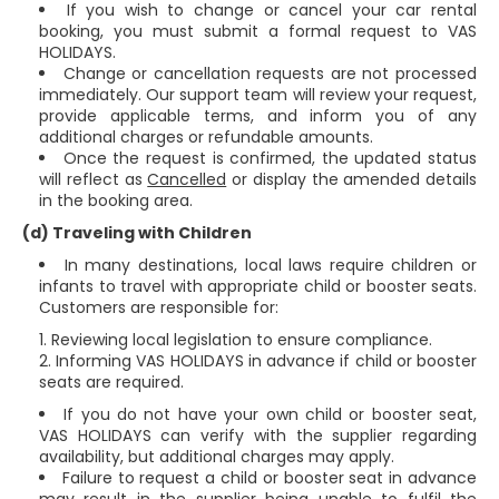
If you wish to change or cancel your car rental
booking, you must submit a formal request to VAS
HOLIDAYS.
Change or cancellation requests are not processed
immediately. Our support team will review your request,
provide applicable terms, and inform you of any
additional charges or refundable amounts.
Once the request is confirmed, the updated status
will reflect as
Cancelled
or display the amended details
in the booking area.
(d) Traveling with Children
In many destinations, local laws require children or
infants to travel with appropriate child or booster seats.
Customers are responsible for:
Reviewing local legislation to ensure compliance.
Informing VAS HOLIDAYS in advance if child or booster
seats are required.
If you do not have your own child or booster seat,
VAS HOLIDAYS can verify with the supplier regarding
availability, but additional charges may apply.
Failure to request a child or booster seat in advance