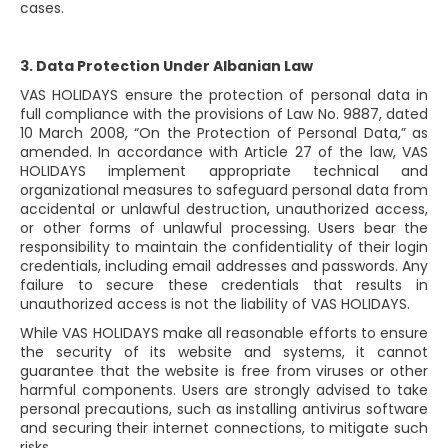
cases.
3. Data Protection Under Albanian Law
VAS HOLIDAYS ensure the protection of personal data in
full compliance with the provisions of Law No. 9887, dated
10 March 2008, “On the Protection of Personal Data,” as
amended. In accordance with Article 27 of the law, VAS
HOLIDAYS implement appropriate technical and
organizational measures to safeguard personal data from
accidental or unlawful destruction, unauthorized access,
or other forms of unlawful processing. Users bear the
responsibility to maintain the confidentiality of their login
credentials, including email addresses and passwords. Any
failure to secure these credentials that results in
unauthorized access is not the liability of VAS HOLIDAYS.
While VAS HOLIDAYS make all reasonable efforts to ensure
the security of its website and systems, it cannot
guarantee that the website is free from viruses or other
harmful components. Users are strongly advised to take
personal precautions, such as installing antivirus software
and securing their internet connections, to mitigate such
risks.