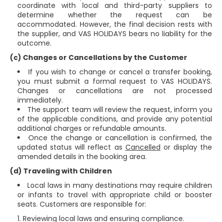
coordinate with local and third-party suppliers to
determine whether the request can be
accommodated. However, the final decision rests with
the supplier, and VAS HOLIDAYS bears no liability for the
outcome.
(c) Changes or Cancellations by the Customer
If you wish to change or cancel a transfer booking,
you must submit a formal request to VAS HOLIDAYS.
Changes or cancellations are not processed
immediately.
The support team will review the request, inform you
of the applicable conditions, and provide any potential
additional charges or refundable amounts.
Once the change or cancellation is confirmed, the
updated status will reflect as
Cancelled
or display the
amended details in the booking area.
(d) Traveling with Children
Local laws in many destinations may require children
or infants to travel with appropriate child or booster
seats. Customers are responsible for:
Reviewing local laws and ensuring compliance.