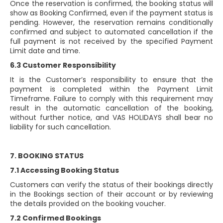
Once the reservation is confirmed, the booking status will
show as Booking Confirmed, even if the payment status is
pending. However, the reservation remains conditionally
confirmed and subject to automated cancellation if the
full payment is not received by the specified Payment
Limit date and time.
6.3 Customer Responsibility
It is the Customer’s responsibility to ensure that the
payment is completed within the Payment Limit
Timeframe. Failure to comply with this requirement may
result in the automatic cancellation of the booking,
without further notice, and VAS HOLIDAYS shall bear no
liability for such cancellation.
7. BOOKING STATUS
7.1 Accessing Booking Status
Customers can verify the status of their bookings directly
in the Bookings section of their account or by reviewing
the details provided on the booking voucher.
7.2 Confirmed Bookings