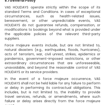
8.1 General Policy
VAS HOLIDAYS operate strictly within the scope of its
standard Terms and Conditions. In cases of exceptional
circumstances, such as health-related issues,
bereavement, or other unpredictable events, VAS
HOLIDAYS do not guarantee refunds, compensation, or
modifications to bookings beyond what is provided under
the applicable policies of the relevant third-party
suppliers.
Force majeure events include, but are not limited to,
natural disasters (e.g., earthquakes, floods, hurricanes),
acts of terrorism, war, civil unrest, strikes, epidemics or
pandemics, government-imposed restrictions, or other
extraordinary circumstances that are unforeseeable,
unavoidable, and beyond the reasonable control of VAS
HOLIDAYS or its service providers.
In the event of a force majeure occurrence, VAS
HOLIDAYS shall not be held liable for any failure to perform
or delay in performing its contractual obligations. This
includes, but is not limited to, the inability to provide
travel services, refunds, or amendments, where such
failure or delay arises directly from the force majeure