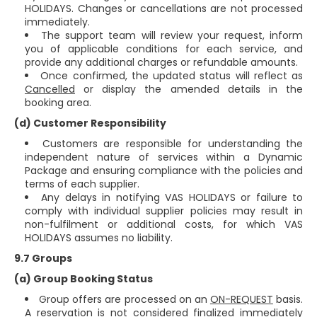
HOLIDAYS. Changes or cancellations are not processed
immediately.
The support team will review your request, inform
you of applicable conditions for each service, and
provide any additional charges or refundable amounts.
Once confirmed, the updated status will reflect as
Cancelled
or display the amended details in the
booking area.
(d) Customer Responsibility
Customers are responsible for understanding the
independent nature of services within a Dynamic
Package and ensuring compliance with the policies and
terms of each supplier.
Any delays in notifying VAS HOLIDAYS or failure to
comply with individual supplier policies may result in
non-fulfilment or additional costs, for which VAS
HOLIDAYS assumes no liability.
9.7 Groups
(a) Group Booking Status
Group offers are processed on an
ON-REQUEST
basis.
A reservation is not considered finalized immediately