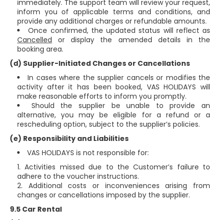
immediately. The support team will review your request,
inform you of applicable terms and conditions, and
provide any additional charges or refundable amounts.
Once confirmed, the updated status will reflect as
Cancelled
or display the amended details in the
booking area.
(d) Supplier-Initiated Changes or Cancellations
In cases where the supplier cancels or modifies the
activity after it has been booked, VAS HOLIDAYS will
make reasonable efforts to inform you promptly.
Should the supplier be unable to provide an
alternative, you may be eligible for a refund or a
rescheduling option, subject to the supplier’s policies.
(e) Responsibility and Liabilities
VAS HOLIDAYS is not responsible for:
Activities missed due to the Customer’s failure to
adhere to the voucher instructions.
Additional costs or inconveniences arising from
changes or cancellations imposed by the supplier.
9.5 Car Rental