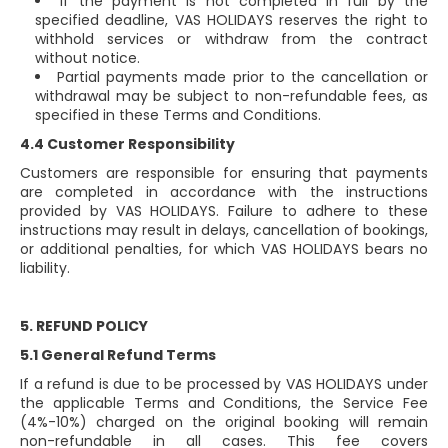
If the payment is not completed in full by the
specified deadline, VAS HOLIDAYS reserves the right to
withhold services or withdraw from the contract
without notice.
Partial payments made prior to the cancellation or
withdrawal may be subject to non-refundable fees, as
specified in these Terms and Conditions.
4.4 Customer Responsibility
Customers are responsible for ensuring that payments
are completed in accordance with the instructions
provided by VAS HOLIDAYS. Failure to adhere to these
instructions may result in delays, cancellation of bookings,
or additional penalties, for which VAS HOLIDAYS bears no
liability.
5. REFUND POLICY
5.1 General Refund Terms
If a refund is due to be processed by VAS HOLIDAYS under
the applicable Terms and Conditions, the Service Fee
(4%-10%) charged on the original booking will remain
non-refundable in all cases. This fee covers