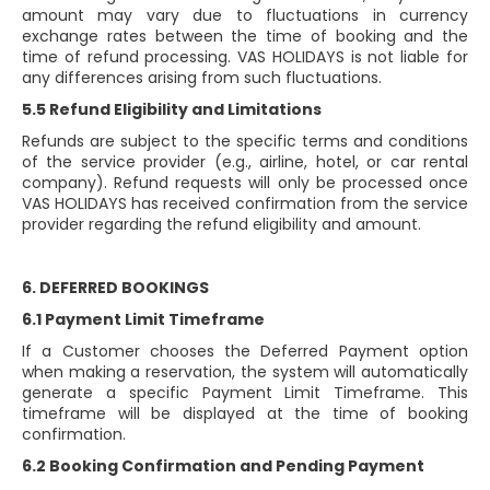
amount may vary due to fluctuations in currency
exchange rates between the time of booking and the
time of refund processing. VAS HOLIDAYS is not liable for
any differences arising from such fluctuations.
5.5 Refund Eligibility and Limitations
Refunds are subject to the specific terms and conditions
of the service provider (e.g., airline, hotel, or car rental
company). Refund requests will only be processed once
VAS HOLIDAYS has received confirmation from the service
provider regarding the refund eligibility and amount.
6. DEFERRED BOOKINGS
6.1 Payment Limit Timeframe
If a Customer chooses the Deferred Payment option
when making a reservation, the system will automatically
generate a specific Payment Limit Timeframe. This
timeframe will be displayed at the time of booking
confirmation.
6.2 Booking Confirmation and Pending Payment