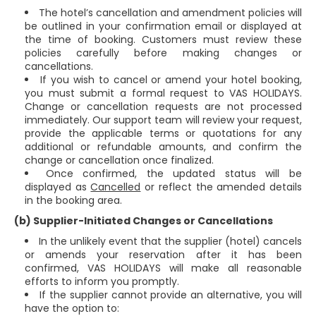
The hotel’s cancellation and amendment policies will
be outlined in your confirmation email or displayed at
the time of booking. Customers must review these
policies carefully before making changes or
cancellations.
If you wish to cancel or amend your hotel booking,
you must submit a formal request to VAS HOLIDAYS.
Change or cancellation requests are not processed
immediately. Our support team will review your request,
provide the applicable terms or quotations for any
additional or refundable amounts, and confirm the
change or cancellation once finalized.
Once confirmed, the updated status will be
displayed as
Cancelled
or reflect the amended details
in the booking area.
(b) Supplier-Initiated Changes or Cancellations
In the unlikely event that the supplier (hotel) cancels
or amends your reservation after it has been
confirmed, VAS HOLIDAYS will make all reasonable
efforts to inform you promptly.
If the supplier cannot provide an alternative, you will
have the option to: