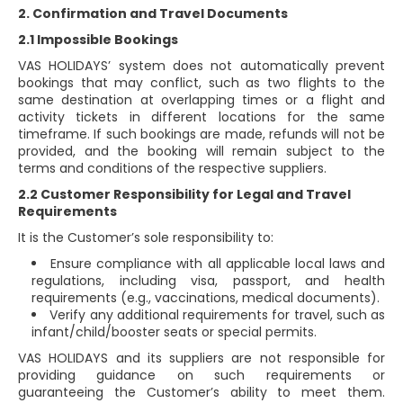
2. Confirmation and Travel Documents
2.1 Impossible Bookings
VAS HOLIDAYS’ system does not automatically prevent
bookings that may conflict, such as two flights to the
same destination at overlapping times or a flight and
activity tickets in different locations for the same
timeframe. If such bookings are made, refunds will not be
provided, and the booking will remain subject to the
terms and conditions of the respective suppliers.
2.2 Customer Responsibility for Legal and Travel
Requirements
It is the Customer’s sole responsibility to:
Ensure compliance with all applicable local laws and
regulations, including visa, passport, and health
requirements (e.g., vaccinations, medical documents).
Verify any additional requirements for travel, such as
infant/child/booster seats or special permits.
VAS HOLIDAYS and its suppliers are not responsible for
providing guidance on such requirements or
guaranteeing the Customer’s ability to meet them.