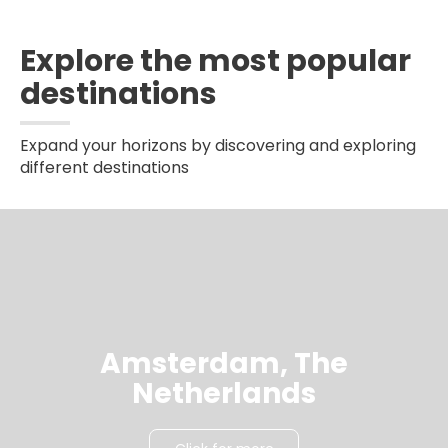
Explore the most popular
destinations
Expand your horizons by discovering and exploring
different destinations
Amsterdam, The
Netherlands