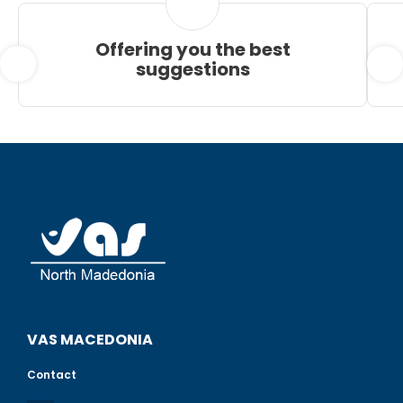
Offering you the best
suggestions
VAS MACEDONIA
Contact