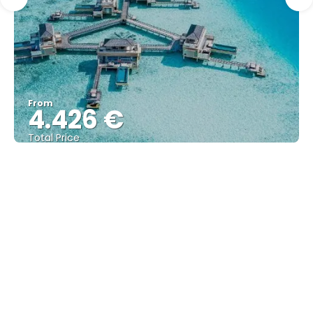
From
4.426 €
Total Price
See