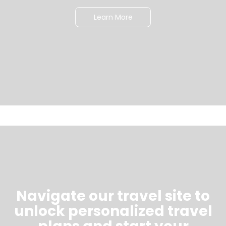
Learn More
Navigate our travel site to
unlock personalized travel