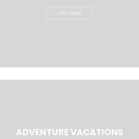
Learn More
ADVENTURE VACATIONS