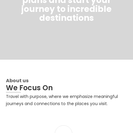
plans and start your
journey to incredible
destinations
About us
We Focus On
Travel with purpose, where we emphasize meaningful
journeys and connections to the places you visit.