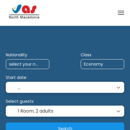
AI Trips
Antalya Charter
Multidestina
Nationality
Class
Start date
Select guests:
1 Room,
2 adults
Search