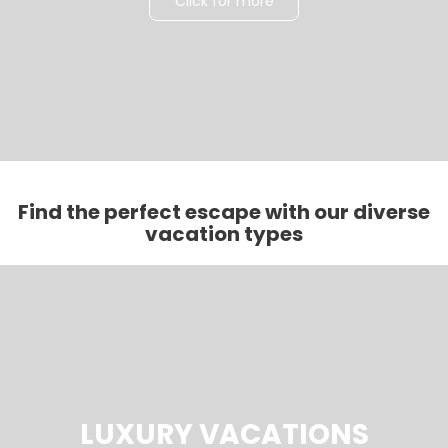
Click for more
Find the perfect escape with our diverse
vacation types
LUXURY VACATIONS