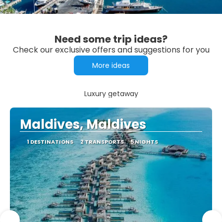
Need some trip ideas?
Check our exclusive offers and suggestions for you
More ideas
Luxury getaway
Maldives, Maldives
1 DESTINATIONS
2 TRANSPORTS
5 NIGHTS