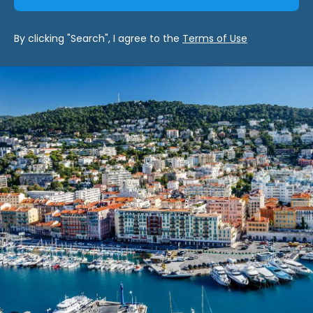
By clicking "Search", I agree to the
Terms of Use