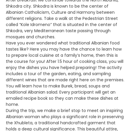
After breakfast we continue towards the North Albania,
Shkodra city. Shkodra is known to be the center of
Albanian Catholicism, Culture and Harmony between
different religions. Take a walk at the Pedestrian Street
called “Kole Idromeno” that is situated in the center of
Shkodra, very Mediterranean taste passing through
mosques and churches.
Have you ever wondered what traditional Albanian food
tastes like? Here you may have the chance to learn how
to prepare local cuisine at a family’s home, then this is
the course for you! After 1.5 hour of cooking class, you will
enjoy the dishes you have helped preparing! The activity
includes a tour of the garden, eating, and sampling
different wines that are made right here on the premises.
You will learn how to make Burek, bread, soups and
traditional Albanian salad. Every participant will get an
emailed recipe book so they can make these dishes at
home.
During the trip, we make a brief stop to meet an inspiring
Albanian woman who plays a significant role in preserving
the Xhubleta, a traditional handcrafted garment that
holds a deep cultural significance. This beautiful attire,