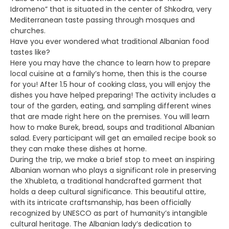
Idromeno” that is situated in the center of Shkodra, very
Mediterranean taste passing through mosques and
churches.
Have you ever wondered what traditional Albanian food
tastes like?
Here you may have the chance to learn how to prepare
local cuisine at a family’s home, then this is the course
for you! After 1.5 hour of cooking class, you will enjoy the
dishes you have helped preparing! The activity includes a
tour of the garden, eating, and sampling different wines
that are made right here on the premises. You will learn
how to make Burek, bread, soups and traditional Albanian
salad. Every participant will get an emailed recipe book so
they can make these dishes at home.
During the trip, we make a brief stop to meet an inspiring
Albanian woman who plays a significant role in preserving
the Xhubleta, a traditional handcrafted garment that
holds a deep cultural significance. This beautiful attire,
with its intricate craftsmanship, has been officially
recognized by UNESCO as part of humanity’s intangible
cultural heritage. The Albanian lady’s dedication to