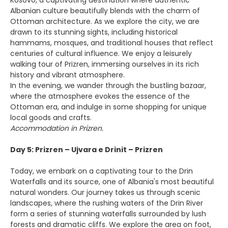
Kosovo, a captivating destination where authentic
Albanian culture beautifully blends with the charm of
Ottoman architecture. As we explore the city, we are
drawn to its stunning sights, including historical
hammams, mosques, and traditional houses that reflect
centuries of cultural influence. We enjoy a leisurely
walking tour of Prizren, immersing ourselves in its rich
history and vibrant atmosphere.
In the evening, we wander through the bustling bazaar,
where the atmosphere evokes the essence of the
Ottoman era, and indulge in some shopping for unique
local goods and crafts.
Accommodation in Prizren.
Day 5: Prizren – Ujvara e Drinit – Prizren
Today, we embark on a captivating tour to the Drin
Waterfalls and its source, one of Albania's most beautiful
natural wonders. Our journey takes us through scenic
landscapes, where the rushing waters of the Drin River
form a series of stunning waterfalls surrounded by lush
forests and dramatic cliffs. We explore the area on foot,