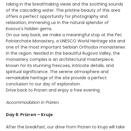
taking in the breathtaking views and the soothing sounds
of the cascading water. The pristine beauty of this area
offers a perfect opportunity for photography and
relaxation, immersing us in the natural splendor of
Kosovo's hidden gems.
On our way back, we make a meaningful stop at the Peć
Patriarchate Monastery, a UNESCO World Heritage site and
one of the most important Serbian Orthodox monasteries
in the region. Nestled in the beautiful Rugova Valley, the
monastery complex is an architectural masterpiece,
known for its stunning frescoes, intricate details, and
spiritual significance. The serene atmosphere and
remarkable heritage of the site provide a perfect
conclusion to our day of exploration.
Drive back to Prizren and enjoy a free evening
Accommodation in Prizren.
Day 6: Prizren – Kruje
After the breakfast, our drive from Prizren to Kruja will take