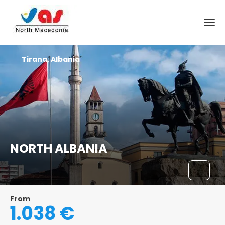
Tirana, Albania
NORTH ALBANIA
From
1.038 €