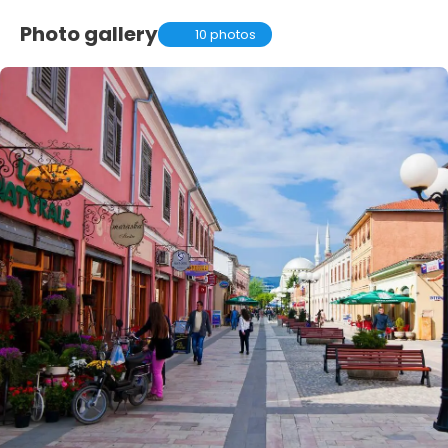
Photo gallery
10 photos