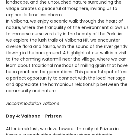
landscape, and the untouched nature surrounding the
village creates a peaceful atmosphere, inviting us to
explore its timeless charm.
In Valbona, we enjoy a scenic walk through the heart of
nature, where the tranquility of the environment allows us
to immerse ourselves fully in the beauty of the Park. As
we explore the lush trails of Valbona NP, we encounter
diverse flora and fauna, with the sound of the river gently
flowing in the background. A highlight of our walk is a visit
to the charming watermill near the village, where we can
learn about traditional methods of milling grain that have
been practiced for generations. This peaceful spot offers
a perfect opportunity to connect with the local heritage
and appreciate the harmonious relationship between the
community and nature.
Accommodation Valbone
Day 4: Valbone – Prizren
After breakfast, we drive towards the city of Prizren in