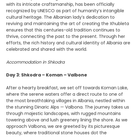
with its intricate craftsmanship, has been officially
recognized by UNESCO as part of humanity’s intangible
cultural heritage. The Albanian lady’s dedication to
reviving and maintaining the art of creating the Xhubleta
ensures that this centuries-old tradition continues to
thrive, connecting the past to the present. Through her
efforts, the rich history and cultural identity of Albania are
celebrated and shared with the world.
Accommodation in Shkodra
Day 3: Shkodra – Koman – Valbone
After a hearty breakfast, we set off towards Koman Lake,
where the serene waters offer a direct route to one of
the most breathtaking villages in Albania, nestled within
the stunning Dinaric Alps — Valbona. The journey takes us
through majestic landscapes, with rugged mountains
towering above and lush greenery lining the shore. As we
approach Valbona, we are greeted by its picturesque
beauty, where traditional stone houses dot the