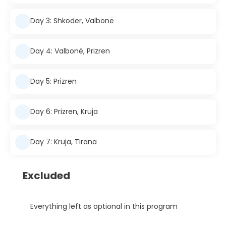
Day 3: Shkoder, Valbonë
Day 4: Valbonë, Prizren
Day 5: Prizren
Day 6: Prizren, Kruja
Day 7: Kruja, Tirana
Excluded
Everything left as optional in this program