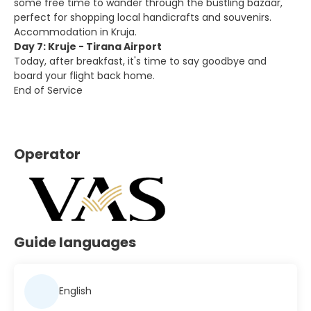
some free time to wander through the bustling bazaar,
perfect for shopping local handicrafts and souvenirs.
Accommodation in Kruja.
Day 7: Kruje - Tirana Airport
Today, after breakfast, it's time to say goodbye and
board your flight back home.
End of Service
Operator
Guide languages
English