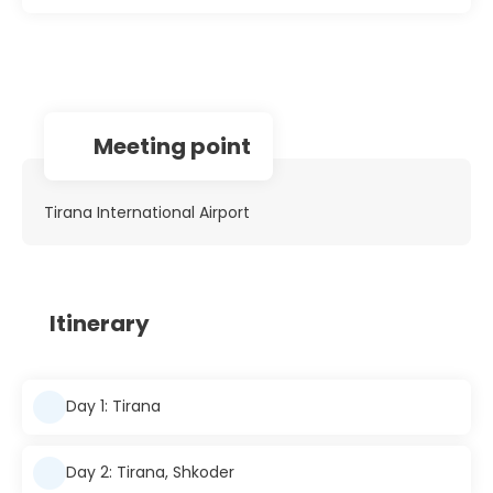
Meeting point
Tirana International Airport
Itinerary
Day 1: Tirana
Day 2: Tirana, Shkoder