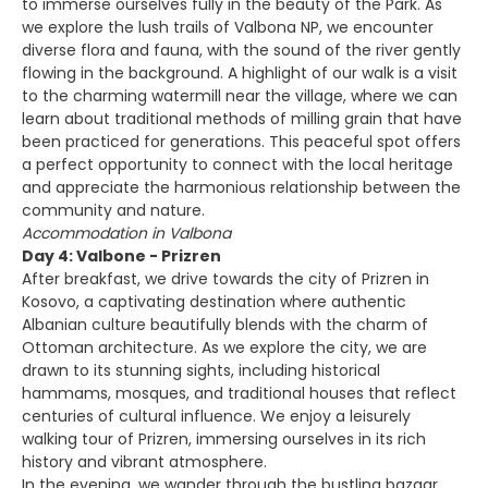
to immerse ourselves fully in the beauty of the Park. As
we explore the lush trails of Valbona NP, we encounter
diverse flora and fauna, with the sound of the river gently
flowing in the background. A highlight of our walk is a visit
to the charming watermill near the village, where we can
learn about traditional methods of milling grain that have
been practiced for generations. This peaceful spot offers
a perfect opportunity to connect with the local heritage
and appreciate the harmonious relationship between the
community and nature.
Accommodation in Valbona
Day 4: Valbone - Prizren
After breakfast, we drive towards the city of Prizren in
Kosovo, a captivating destination where authentic
Albanian culture beautifully blends with the charm of
Ottoman architecture. As we explore the city, we are
drawn to its stunning sights, including historical
hammams, mosques, and traditional houses that reflect
centuries of cultural influence. We enjoy a leisurely
walking tour of Prizren, immersing ourselves in its rich
history and vibrant atmosphere.
In the evening, we wander through the bustling bazaar,