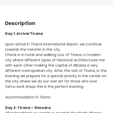
Description
Day 1: Arrival Tirana
Upon arrival in Tirana International Airport, we continue
towards the transfer in the city.
Check in in hotel and walking tour of Tirana, o modern
city where different types of historical architectures mix
with each other making the capital of Albania a very
different metropolitan city. After the visit of Tirana, in the
evening we prepare for a special activity in the center on
the city where we do our own art for those who love
Zamu work shops this is the perfect evening.
Accommodation in Tirana
Day 2: Tirana – Shkodra