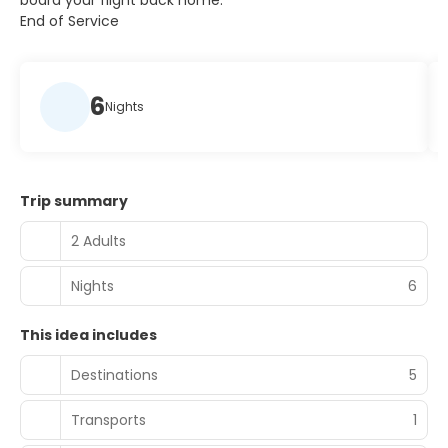
board your flight back home.
End of Service
6
Nights
Trip summary
2 Adults
Nights
6
This idea includes
Destinations
5
Transports
1