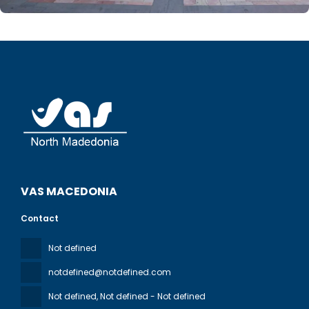
VAS MACEDONIA
Contact
Not defined
notdefined@notdefined.com
Not defined
, Not defined - Not defined