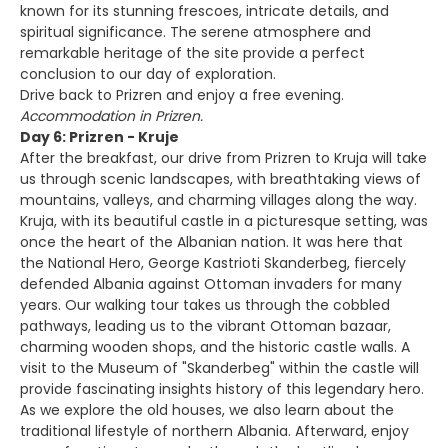
known for its stunning frescoes, intricate details, and
spiritual significance. The serene atmosphere and
remarkable heritage of the site provide a perfect
conclusion to our day of exploration.
Drive back to Prizren and enjoy a free evening.
Accommodation in Prizren.
Day 6: Prizren - Kruje
After the breakfast, our drive from Prizren to Kruja will take
us through scenic landscapes, with breathtaking views of
mountains, valleys, and charming villages along the way.
Kruja, with its beautiful castle in a picturesque setting, was
once the heart of the Albanian nation. It was here that
the National Hero, George Kastrioti Skanderbeg, fiercely
defended Albania against Ottoman invaders for many
years. Our walking tour takes us through the cobbled
pathways, leading us to the vibrant Ottoman bazaar,
charming wooden shops, and the historic castle walls. A
visit to the Museum of "Skanderbeg" within the castle will
provide fascinating insights history of this legendary hero.
As we explore the old houses, we also learn about the
traditional lifestyle of northern Albania. Afterward, enjoy