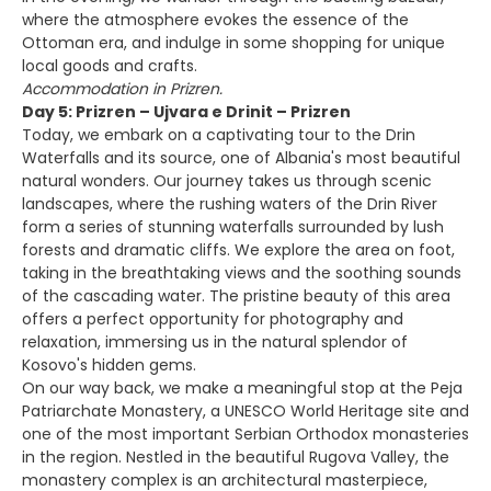
where the atmosphere evokes the essence of the
Ottoman era, and indulge in some shopping for unique
local goods and crafts.
Accommodation in Prizren.
Day 5: Prizren – Ujvara e Drinit – Prizren
Today, we embark on a captivating tour to the Drin
Waterfalls and its source, one of Albania's most beautiful
natural wonders. Our journey takes us through scenic
landscapes, where the rushing waters of the Drin River
form a series of stunning waterfalls surrounded by lush
forests and dramatic cliffs. We explore the area on foot,
taking in the breathtaking views and the soothing sounds
of the cascading water. The pristine beauty of this area
offers a perfect opportunity for photography and
relaxation, immersing us in the natural splendor of
Kosovo's hidden gems.
On our way back, we make a meaningful stop at the Peja
Patriarchate Monastery, a UNESCO World Heritage site and
one of the most important Serbian Orthodox monasteries
in the region. Nestled in the beautiful Rugova Valley, the
monastery complex is an architectural masterpiece,