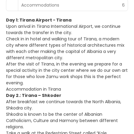
Accommodations
6
Day 1: Tirana Airport - Tirana
Upon arrival in Tirana International Airport, we continue
towards the transfer in the city.
Check in in hotel and walking tour of Tirana, a modern
city where different types of historical architectures mix
with each other making the capital of Albania a very
different metropolitan city.
After the visit of Tirana, in the evening we prepare for a
special activity in the city center where we do our own art
for those who love Zamu work shops this is the perfect
evening.
Accommodation in Tirana
Day 2.: Tirana – Shkoder
After breakfast we continue towards the North Albania,
Shkodra city.
Shkodra is known to be the center of Albanian
Catholicism, Culture and Harmony between different
religions.
Take a walk at the Pedestrian Street called “Kole