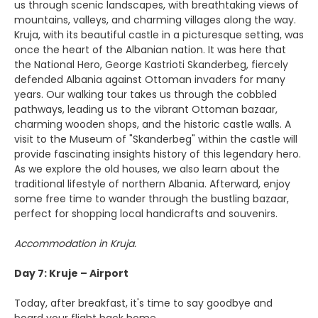
us through scenic landscapes, with breathtaking views of
mountains, valleys, and charming villages along the way.
Kruja, with its beautiful castle in a picturesque setting, was
once the heart of the Albanian nation. It was here that
the National Hero, George Kastrioti Skanderbeg, fiercely
defended Albania against Ottoman invaders for many
years. Our walking tour takes us through the cobbled
pathways, leading us to the vibrant Ottoman bazaar,
charming wooden shops, and the historic castle walls. A
visit to the Museum of "Skanderbeg" within the castle will
provide fascinating insights history of this legendary hero.
As we explore the old houses, we also learn about the
traditional lifestyle of northern Albania. Afterward, enjoy
some free time to wander through the bustling bazaar,
perfect for shopping local handicrafts and souvenirs.
Accommodation in Kruja.
Day 7: Kruje – Airport
Today, after breakfast, it's time to say goodbye and