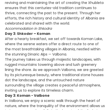
reviving and maintaining the art of creating the Xhubleta
ensures that this centuries-old tradition continues to
thrive, connecting the past to the present. Through her
efforts, the rich history and cultural identity of Albania are
celebrated and shared with the world.
Accommodation in Shkodra
Day 3: Shkoder – Koman
After a hearty breakfast, we set off towards Koman Lake,
where the serene waters offer a direct route to one of
the most breathtaking villages in Albania, nestled within
the stunning Dinaric Alps — Valbona.
The journey takes us through majestic landscapes, with
rugged mountains towering above and lush greenery
lining the shore. As we approach Valbona, we are greeted
by its picturesque beauty, where traditional stone houses
dot the landscape, and the untouched nature
surrounding the village creates a peaceful atmosphere,
inviting us to explore its timeless charm.
Day 3: Koman - Valbone
In Valbona, we enjoy a scenic walk through the heart of
nature, where the tranquility of the environment allows us