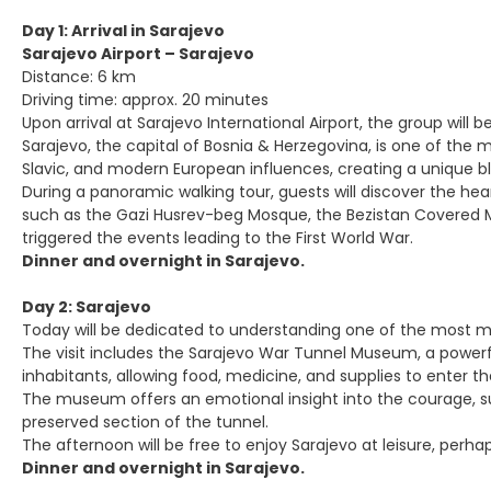
Day 1: Arrival in Sarajevo
Sarajevo Airport – Sarajevo
Distance: 6 km
Driving time: approx. 20 minutes
Upon arrival at Sarajevo International Airport, the group will
Sarajevo, the capital of Bosnia & Herzegovina, is one of the 
Slavic, and modern European influences, creating a unique b
During a panoramic walking tour, guests will discover the hea
such as the Gazi Husrev-beg Mosque, the Bezistan Covered Mar
triggered the events leading to the First World War.
Dinner and overnight in Sarajevo.
Day 2: Sarajevo
Today will be dedicated to understanding one of the most mo
The visit includes the Sarajevo War Tunnel Museum, a powerful 
inhabitants, allowing food, medicine, and supplies to enter th
The museum offers an emotional insight into the courage, suff
preserved section of the tunnel.
The afternoon will be free to enjoy Sarajevo at leisure, perh
Dinner and overnight in Sarajevo.