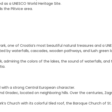
sted as a UNESCO World Heritage Site.
 the Plitvice area.
l Park, one of Croatia’s most beautiful natural treasures and a UN
ected by waterfalls, cascades, wooden pathways, and lush green 
k, admiring the colors of the lakes, the sound of waterfalls, an
tia.
l with a strong Central European character.
 Gradec, located on neighboring hills. Over the centuries, Zagr
rk’s Church with its colorful tiled roof, the Baroque Church of S