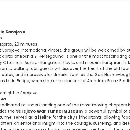
l in Sarajevo
m
 approx. 20 minutes
t Sarajevo International Airport, the group will be welcomed by o
capital of Bosnia & Herzegovina, is one of the most fascinating an
 Ottoman, Austro-Hungarian, Slavic, and modern European influ
ramic walking tour, guests will discover the heart of the old to
ic cafés, and impressive landmarks such as the Gazi Husrev-beg 
s Latin Bridge, where the assassination of Archduke Franz Ferdina
ernight in Sarajevo.
evo
 dedicated to understanding one of the most moving chapters in 
udes the
Sarajevo War Tunnel Museum
, a powerful symbol of s
nnel served as a lifeline for the city’s inhabitants, allowing fo
fers an emotional insight into the courage, suffering, and deter
 the opportunity to walk through a preserved section of the tunn