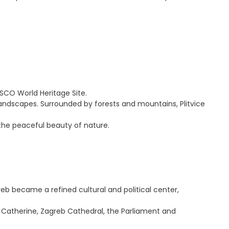
ESCO World Heritage Site.
landscapes. Surrounded by forests and mountains, Plitvice
d the peaceful beauty of nature.
eb became a refined cultural and political center,
t. Catherine, Zagreb Cathedral, the Parliament and