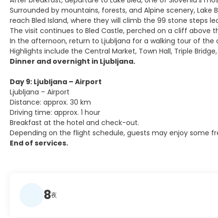
After breakfast, departure to Lake Bled, one of Slovenia’s mo
Surrounded by mountains, forests, and Alpine scenery, Lake Ble
reach Bled Island, where they will climb the 99 stone steps 
The visit continues to Bled Castle, perched on a cliff above 
In the afternoon, return to Ljubljana for a walking tour of th
Highlights include the Central Market, Town Hall, Triple Bridge
Dinner and overnight in Ljubljana.
Day 9: Ljubljana – Airport
Ljubljana – Airport
Distance: approx. 30 km
Driving time: approx. 1 hour
Breakfast at the hotel and check-out.
Depending on the flight schedule, guests may enjoy some free 
End of services.
8
夜