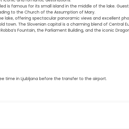
st iconic and romantic destinations.
d is famous for its small island in the middle of the lake. Guests
leading to the Church of the Assumption of Mary.
the lake, offering spectacular panoramic views and excellent pho
e old town. The Slovenian capital is a charming blend of Central 
, Robba’s Fountain, the Parliament Building, and the iconic Dragon
time in Ljubljana before the transfer to the airport.