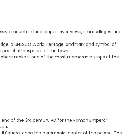
ssive mountain landscapes, river views, small villages, and
 Bridge, a UNESCO World Heritage landmark and symbol of
he special atmosphere of the town.
tmosphere make it one of the most memorable stops of the
he end of the 3rd century AD for the Roman Emperor
tia.
stil Square, once the ceremonial center of the palace. The