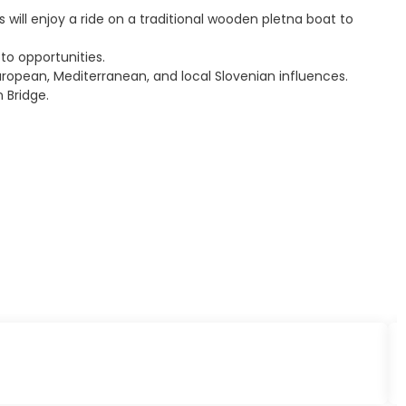
 will enjoy a ride on a traditional wooden pletna boat to
to opportunities.
European, Mediterranean, and local Slovenian influences.
 Bridge.