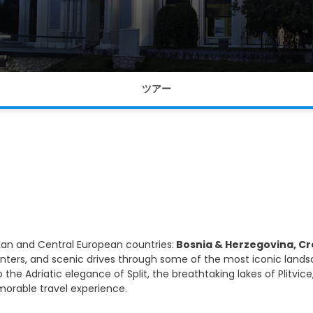
ツアー
kan and Central European countries:
Bosnia & Herzegovina, Cro
unters, and scenic drives through some of the most iconic lands
 the Adriatic elegance of Split, the breathtaking lakes of Plitv
morable travel experience.