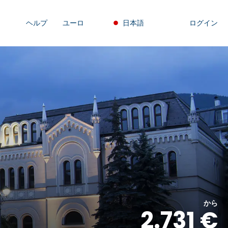
ヘルプ
ユーロ
日本語
ログイン
から
2.731 €