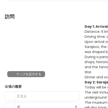
訪問
Day 1: Arriva
Distance: 6 k
Driving time:
Upon arrival a
Sarajevo, the 
was shaped by
During a pano
shops, histor
and the famou
War.
マップを拡大する
Dinner and ov
Day 2: Saraj
出張の概要
Today will be
The visit incl
2 大人
underground tu
The museum of
夜
8
will also have