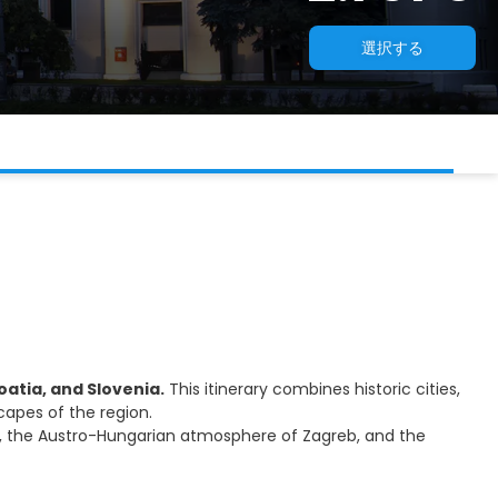
選択する
atia, and Slovenia.
This itinerary combines historic cities,
capes of the region.
ice, the Austro-Hungarian atmosphere of Zagreb, and the