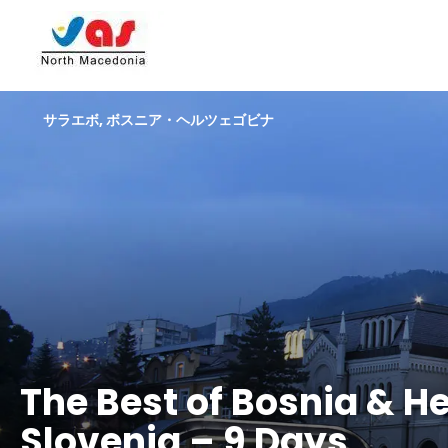
サラエボ, ボスニア・ヘルツェゴビナ
The Best of Bosnia & H
Slovenia – 9 Days