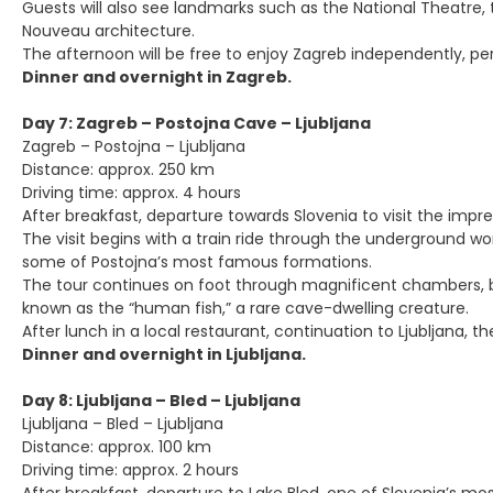
Guests will also see landmarks such as the National Theatre, 
Nouveau architecture.
The afternoon will be free to enjoy Zagreb independently, per
Dinner and overnight in Zagreb.
Day 7: Zagreb – Postojna Cave – Ljubljana
Zagreb – Postojna – Ljubljana
Distance: approx. 250 km
Driving time: approx. 4 hours
After breakfast, departure towards Slovenia to visit the imp
The visit begins with a train ride through the underground wor
some of Postojna’s most famous formations.
The tour continues on foot through magnificent chambers, bri
known as the “human fish,” a rare cave-dwelling creature.
After lunch in a local restaurant, continuation to Ljubljana, th
Dinner and overnight in Ljubljana.
Day 8: Ljubljana – Bled – Ljubljana
Ljubljana – Bled – Ljubljana
Distance: approx. 100 km
Driving time: approx. 2 hours