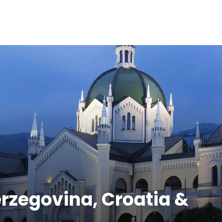
erzegovina, Croatia &