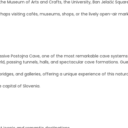
the Museum of Arts and Crafts, the University, Ban Jelačić Square
haps visiting cafés, museums, shops, or the lively open-air mark
ressive Postojna Cave, one of the most remarkable cave systems 
ld, passing tunnels, halls, and spectacular cave formations. Gues
dges, and galleries, offering a unique experience of this natur
e capital of Slovenia.