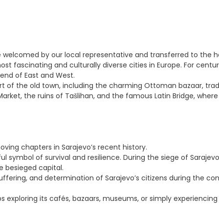
 be welcomed by our local representative and transferred to the h
most fascinating and culturally diverse cities in Europe. For cen
lend of East and West.
rt of the old town, including the charming Ottoman bazaar, tradi
ket, the ruins of Tašlihan, and the famous Latin Bridge, where 
ving chapters in Sarajevo’s recent history.
symbol of survival and resilience. During the siege of Sarajevo, 
e besieged capital.
ering, and determination of Sarajevo’s citizens during the confl
aps exploring its cafés, bazaars, museums, or simply experiencin