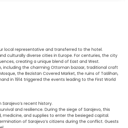
ur local representative and transferred to the hotel.
d culturally diverse cities in Europe. For centuries, the city
ences, creating a unique blend of East and West.
wn, including the charming Ottoman bazaar, traditional craft
Mosque, the Bezistan Covered Market, the ruins of Tašlihan,
nd in 1914 triggered the events leading to the First World
Sarajevo’s recent history.
urvival and resilience. During the siege of Sarajevo, this
od, medicine, and supplies to enter the besieged capital.
mination of Sarajevo’s citizens during the conflict. Guests
el.