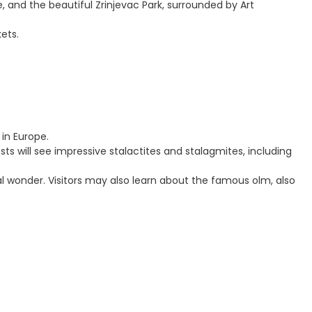
, and the beautiful Zrinjevac Park, surrounded by Art
ets.
in Europe.
ts will see impressive stalactites and stalagmites, including
al wonder. Visitors may also learn about the famous olm, also