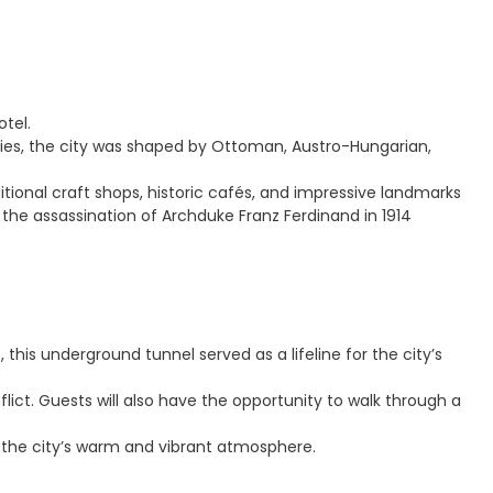
otel.
turies, the city was shaped by Ottoman, Austro-Hungarian,
tional craft shops, historic cafés, and impressive landmarks
the assassination of Archduke Franz Ferdinand in 1914
this underground tunnel served as a lifeline for the city’s
ict. Guests will also have the opportunity to walk through a
g the city’s warm and vibrant atmosphere.