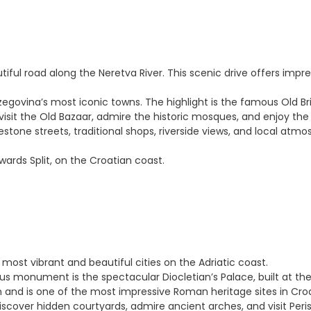
iful road along the Neretva River. This scenic drive offers impre
Herzegovina’s most iconic towns. The highlight is the famous Old
to visit the Old Bazaar, admire the historic mosques, and enjoy t
lestone streets, traditional shops, riverside views, and local a
owards Split, on the Croatian coast.
e most vibrant and beautiful cities on the Adriatic coast.
ous monument is the spectacular Diocletian’s Palace, built at t
n and is one of the most impressive Roman heritage sites in Croa
iscover hidden courtyards, admire ancient arches, and visit Peri