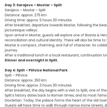
Day 3: Sarajevo – Mostar – Split
Sarajevo – Mostar – Split
Distance: approx. 275 km
Driving time: approx. 5 hours 30 minutes
After breakfast, departure towards Mostar, following the beaut
picturesque valleys.
Upon arrival in Mostar, guests will explore one of Bosnia & 
reconciliation and cultural identity. There will also be time 
Mostar is compact, charming, and full of character. Its cobb
journey.
After a traditional lunch in a local restaurant, continuation t
Dinner and overnight in Split.
Day 4: Split – Plitvice National Park
Split – Plitvice
Distance: approx. 250 km
Driving time: approx. 3 hours 30 minutes
After breakfast, the day begins with a visit to Split, one of th
Split’s history dates back to Roman times, and its most fam
Diocletian. Today, the palace forms the heart of the old tow
Guests will have time to walk through narrow stone streets, d