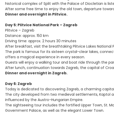
historical complex of Split with the Palace of Diocletian is li
After some free time to enjoy the old town, departure towards
Dinner and overnight in Plitvice.
Day 5: Plitvice National Park – Zagreb
Plitvice – Zagreb
Distance: approx. 150 km
Driving time: approx. 2 hours 30 minutes
After breakfast, visit the breathtaking Plitvice Lakes Nationa
The park is famous for its sixteen crystal-clear lakes, conn
offers a magical experience in every season.
Guests will enjoy a walking tour and boat ride through the par
After lunch, continuation towards Zagreb, the capital of Croa
Dinner and overnight in Zagreb.
Day 6: Zagreb
Today is dedicated to discovering Zagreb, a charming capita
The city developed from two medieval settlements, Kaptol and
influenced by the Austro-Hungarian Empire.
The sightseeing tour includes the fortified Upper Town, St. Ma
Government Palace, as well as the elegant Lower Town.