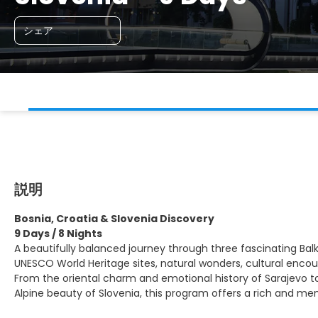
シェア
説明
Bosnia, Croatia & Slovenia Discovery
9 Days / 8 Nights
A beautifully balanced journey through three fascinating Bal
UNESCO World Heritage sites, natural wonders, cultural enco
From the oriental charm and emotional history of Sarajevo to
Alpine beauty of Slovenia, this program offers a rich and me