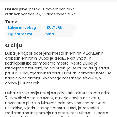
Ustvarjeno:
petek, 8. november 2024
Odhod:
ponedeljek, 9. december 2024
Teme
Luksuzni pobeg
KULTURNI
Ogledi mesta
Trend
O cilju
Dubai je najbolj poseljeno mesto in emirat v Združenih
arabskih emiratih. Dubai je središče aktivnosti in
kozmopolitsko ter moderno mesto. Mesto Dubai je
razdeljeno z zalivom, na eni strani je Deira, na drugi strani
pa Bur Dubai, zgodovinski okraj. Luksuzni obmorski hoteli se
nahajajo na obrobju živahnega mestnega središča, v
območju Jumeirah.
Dubai že razstavlja nekaj osupljive arhitekture in ima edini
7-zvezdični hotel na svetu, najvišjo stavbo na svetu,
neverjetne plaže in luksuzne nakupovalne centre. Četrt
Bastakiya, v jedru starega mesta Dubai, je še vedno
tradicionalna in spominja na preteklost Dubaja. Tu boste