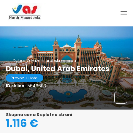
Dubaj, Združeni arabski emirati
Dubai, United Arab Emirates
Prevoz + Hotel
ID sklica:
15646603
Skupna cena S spletne strani
1.116 €