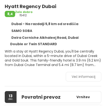
Hyatt Regency Dubai
Zelo dobro
8,4
15412
Dubai - Na razdalji 5,8 km od središča
SAMO SOBA
Deira Corniche Alkhaleej Road, Dubai
Double or Twin STANDARD
With a stay at Hyatt Regency Dubai, you'll be centrally
located in Dubai, within a 5-minute drive of Dubai Creek
and Gold Souk. This family-friendly hotel is 3.9 mi (6.2 km)
from Dubai Cruise Terminal and 5.4 mi (8.7 km) from
Dubai World Trade Centre.
Več informacij
Pamper yourself with a visit to the spa, which offers
massages, body treatments, and facials. If you're looking
for recreational opportunities, you'll find outdoor tennis
courts, an outdoor pool, and a spa tub. Additional
13
Povratni prevoz
amenities at this hotel include complimentary wireless
Vrnitev
dec.
internet access, concierge services, and babysitting
(surcharge). The complimentary beach shuttle makes