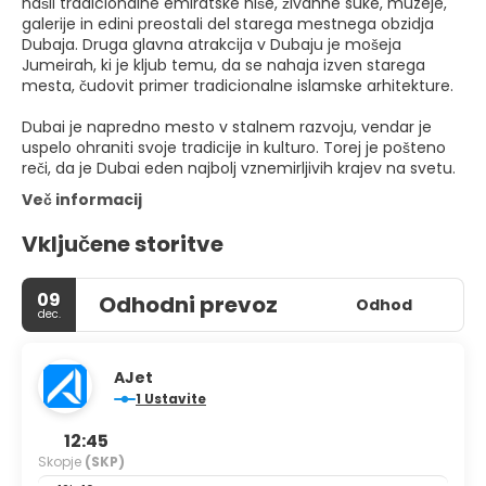
našli tradicionalne emiratske hiše, živahne suke, muzeje,
galerije in edini preostali del starega mestnega obzidja
Dubaja. Druga glavna atrakcija v Dubaju je mošeja
Jumeirah, ki je kljub temu, da se nahaja izven starega
mesta, čudovit primer tradicionalne islamske arhitekture.
Dubai je napredno mesto v stalnem razvoju, vendar je
uspelo ohraniti svoje tradicije in kulturo. Torej je pošteno
reči, da je Dubai eden najbolj vznemirljivih krajev na svetu.
Več informacij
Vključene storitve
09
Odhodni prevoz
Odhod
dec.
AJet
1 Ustavite
12:45
Skopje
(SKP)