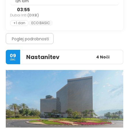
12h 10m
03:55
Dubai Intl
(DXB)
+1 dan
ECO BASIC
Poglej podrobnosti
09
Nastanitev
4 Noči
dec.